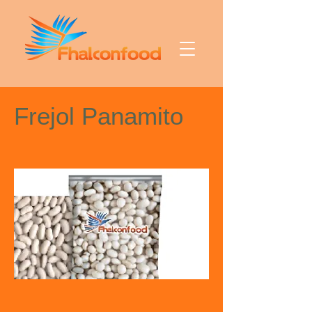
Frejol Panamito