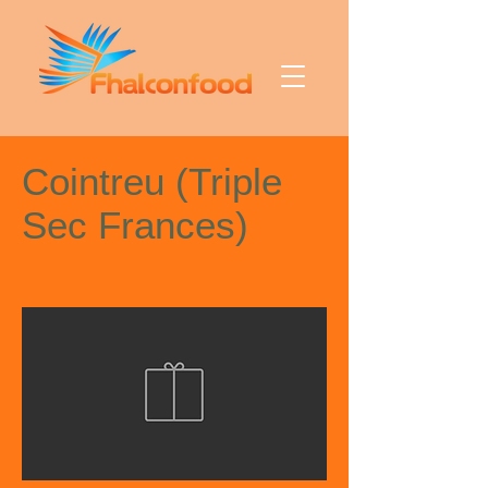
Cointreu (Triple
Sec Frances)