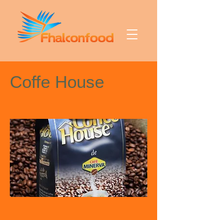
Coffe House