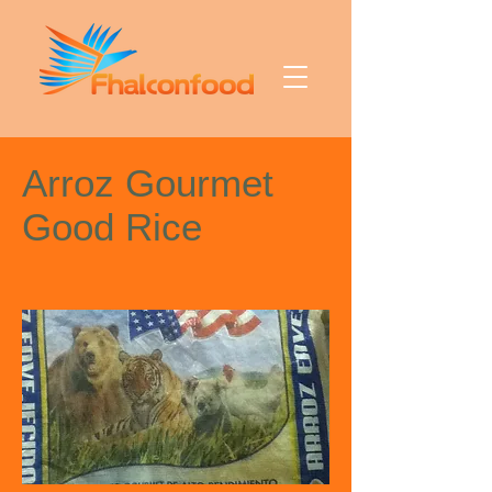
Arroz Gourmet
Good Rice