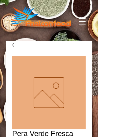
Pera Verde Fresca