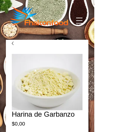
Harina de Garbanzo
Price
$0,00