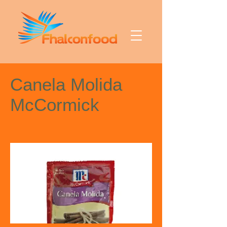
Canela Molida
McCormick