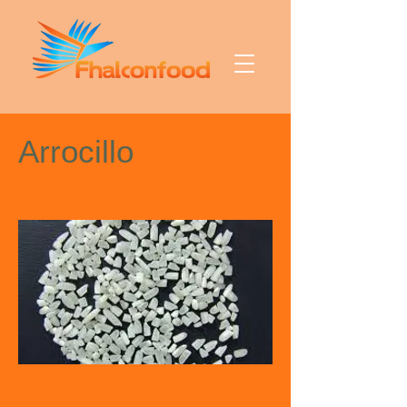
Arrocillo