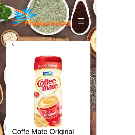
Coffe Mate Original